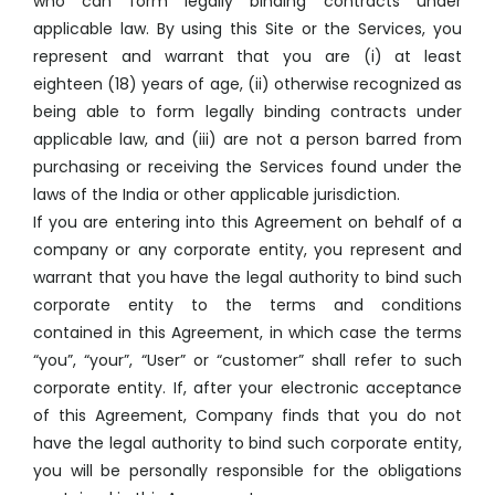
who can form legally binding contracts under
applicable law. By using this Site or the Services, you
represent and warrant that you are (i) at least
eighteen (18) years of age, (ii) otherwise recognized as
being able to form legally binding contracts under
applicable law, and (iii) are not a person barred from
purchasing or receiving the Services found under the
laws of the India or other applicable jurisdiction.
If you are entering into this Agreement on behalf of a
company or any corporate entity, you represent and
warrant that you have the legal authority to bind such
corporate entity to the terms and conditions
contained in this Agreement, in which case the terms
“you”, “your”, “User” or “customer” shall refer to such
corporate entity. If, after your electronic acceptance
of this Agreement, Company finds that you do not
have the legal authority to bind such corporate entity,
you will be personally responsible for the obligations