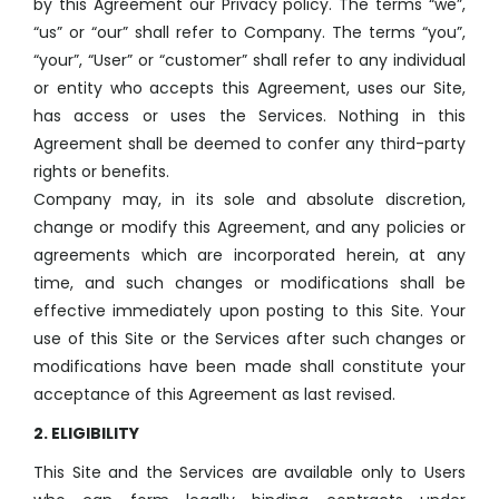
by this Agreement our Privacy policy. The terms “we”,
“us” or “our” shall refer to Company. The terms “you”,
“your”, “User” or “customer” shall refer to any individual
or entity who accepts this Agreement, uses our Site,
has access or uses the Services. Nothing in this
Agreement shall be deemed to confer any third-party
rights or benefits.
Company may, in its sole and absolute discretion,
change or modify this Agreement, and any policies or
agreements which are incorporated herein, at any
time, and such changes or modifications shall be
effective immediately upon posting to this Site. Your
use of this Site or the Services after such changes or
modifications have been made shall constitute your
acceptance of this Agreement as last revised.
2. ELIGIBILITY
This Site and the Services are available only to Users