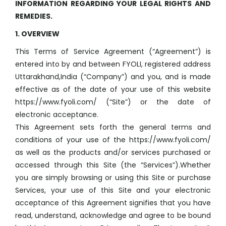
INFORMATION REGARDING YOUR LEGAL RIGHTS AND
REMEDIES.
1. OVERVIEW
This Terms of Service Agreement (“Agreement”) is
entered into by and between FYOLI, registered address
Uttarakhand,India (“Company”) and you, and is made
effective as of the date of your use of this website
https://www.fyoli.com/ (“Site”) or the date of
electronic acceptance.
This Agreement sets forth the general terms and
conditions of your use of the https://www.fyoli.com/
as well as the products and/or services purchased or
accessed through this Site (the “Services”).Whether
you are simply browsing or using this Site or purchase
Services, your use of this Site and your electronic
acceptance of this Agreement signifies that you have
read, understand, acknowledge and agree to be bound