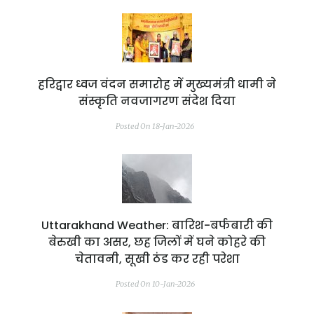
हरिद्वार ध्वज वंदन समारोह में मुख्यमंत्री धामी ने
संस्कृति नवजागरण संदेश दिया
Posted On 18-Jan-2026
Uttarakhand Weather: बारिश-बर्फबारी की
बेरुखी का असर, छह जिलों में घने कोहरे की
चेतावनी, सूखी ठंड कर रही परेशा
Posted On 10-Jan-2026