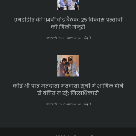
एमडीडीए की 114वीं बोर्ड बैठक: 25 विकास प्रस्तावों
को मिली मंजूरी
0
Posted On 06-Aug-2026
कोई भी पात्र मतदाता मतदाता सूची में शामिल होने
से वंचित न रहे: जिलाधिकारी
0
Posted On 06-Aug-2026