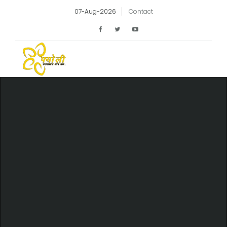
07-Aug-2026
Contact