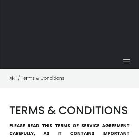
Toggl
navig
होम
/ Terms & Conditions
TERMS & CONDITIONS
PLEASE READ THIS TERMS OF SERVICE AGREEMENT
CAREFULLY, AS IT CONTAINS IMPORTANT