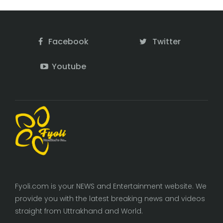
Facebook
Twitter
Youtube
Fyoli.com is your NEWS and Entertainment website. We
provide you with the latest breaking news and videos
straight from Uttrakhand and World.