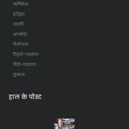
ऋषिकेश
हरिद्वार
रुड़की
अल्मोड़ा
नैनीताल
टिहरी-गढ़वाल
पौड़ी-गढ़वाल
कुमाऊं
हाल के पोस्ट