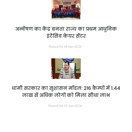
अन्वेंषण का केंद्र बनता राज्य का प्रथम आधुनिक
इंटेंसिव केयर सेंटर
Posted On 18-Jan-2026
धामी सरकार का सुशासन मॉडल: 216 कैम्पों में 1.44
लाख से अधिक लोगों को मिला सीधा लाभ
Posted On 03-Jan-2026