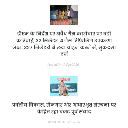
डीएम के निर्देश पर अवैध गैस कारोबार पर बड़ी
कार्रवाई, 32 सिलेंडर, 4 गैस रिफिलिंग उपकरण
जब्त; 327 सिलेंडरों से लदा वाहन कब्जे में, मुकदमा
दर्ज
Posted On 19-Apr-2026
पर्वतीय विकास, रोजगार और आधारभूत संरचना पर
केंद्रित रहा बजट पूर्व संवाद
Posted On 20-Feb-2026