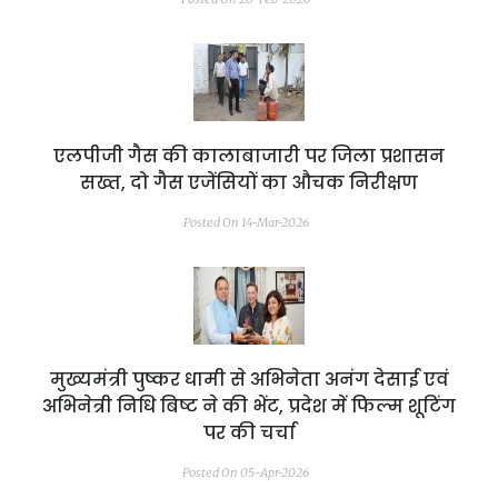
एलपीजी गैस की कालाबाजारी पर जिला प्रशासन
सख्त, दो गैस एजेंसियों का औचक निरीक्षण
Posted On 14-Mar-2026
मुख्यमंत्री पुष्कर धामी से अभिनेता अनंग देसाई एवं
अभिनेत्री निधि बिष्ट ने की भेंट, प्रदेश में फिल्म शूटिंग
पर की चर्चा
Posted On 05-Apr-2026