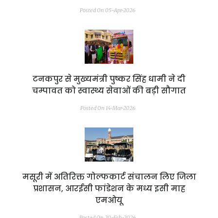
Posted On 05-Apr-2026
टनकपुर से मुख्यमंत्री पुष्कर सिंह धामी ने दी
चम्पावत को स्वास्थ्य सेवाओं की बड़ी सौगात
Posted On 14-Mar-2026
मसूरी में अतिरिक्त गोल्फकार्ट संचालन लिए जिला
प्रशासन, आरईसी फांडेशन के मध्य इसी माह
एमओयू
Posted On 20-Feb-2026