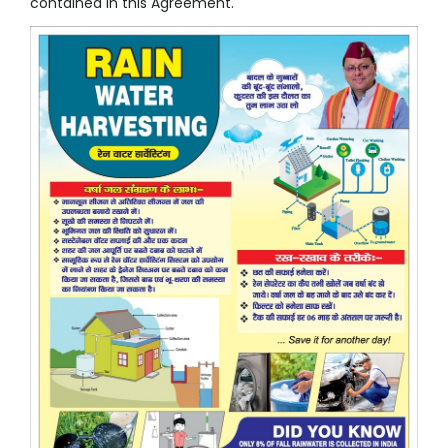
contained in this Agreement.