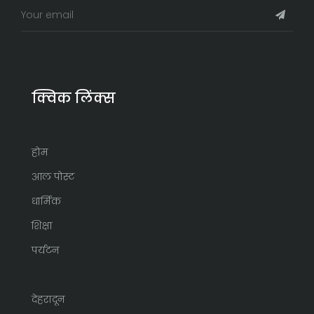
क्विक लिंक्स
होम
आल पोस्ट
धार्मिक
शिक्षा
पर्यटन
देहरादून