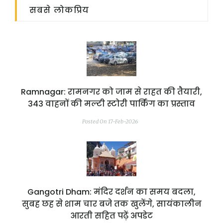
सबसे लोकप्रिय
Ramnagar: रामनगर को जाम से राहत की तैयारी,
343 वाहनों की मल्टी स्टोरी पार्किंग का प्रस्ताव
Posted On 17-Feb-2026
Gangotri Dham: मंदिर दर्शन का समय बदला,
सुबह छह से शाम चार बजे तक खुलेंगे, सायंकालीन
आरती सहित पढ़ें अपडेट